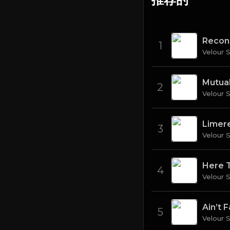
Recon
1
Velour 
Mutual
2
Velour 
Limer
3
Velour 
Here 
4
Velour 
Ain’t Fa
5
Velour 