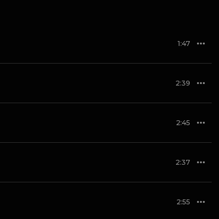
1:47
2:39
2:45
2:37
2:55