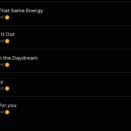
That Same Energy
Sol
 It Out
Sol
in the Daydream
Sol
py
Sol
for you
Sol