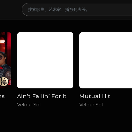
ns
Ain’t Fallin’ For It
Mutual Hit
Velour Sol
Velour Sol