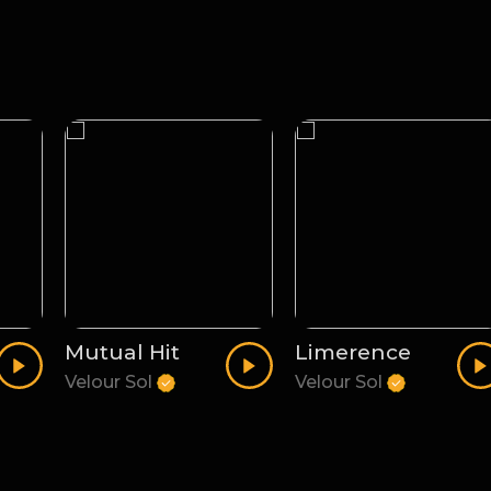
Mutual Hit
Limerence
Velour Sol
Velour Sol