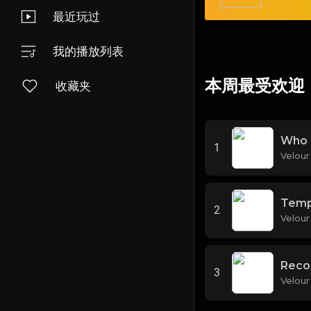
最近玩过
我的播放列表
本周最受欢迎
收藏夹
Who 
1
Velour
Temp
2
Velour
Reco
3
Velour