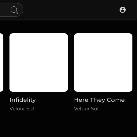
Infidelity
Here They Come
Velour Sol
Velour Sol