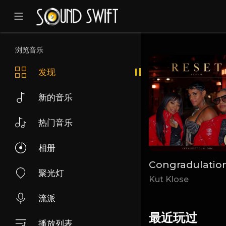
浏览音乐
发现
新的音乐
热门音乐
相册
Come
Can You hear Me
Congradulatio
聚光灯
Velour Sol
Kut Klose
流派
最近玩过
播放列表