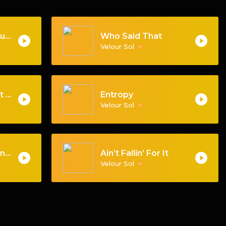
Apologies for an Audience
Who Said That
Velour Sol
When We Step Out Mix
Entropy
Velour Sol
Keep That Same Energy
Ain’t Fallin’ For It
Velour Sol