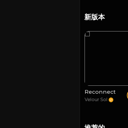
新版本
Temporize
Reconnect
Velour Sol
Velour Sol
推荐的