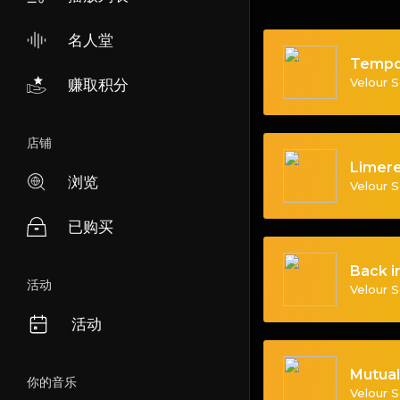
名人堂
Tempo
Velour 
赚取积分
店铺
Limere
浏览
Velour 
已购买
活动
Velour 
活动
Mutual
你的音乐
Velour 