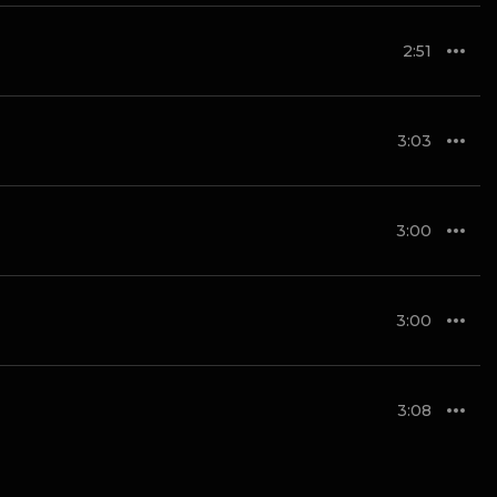
2:51
3:03
3:00
3:00
3:08