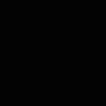
•
隐私政策
•
常见问题
•
© |日期| |姓名|
更多的