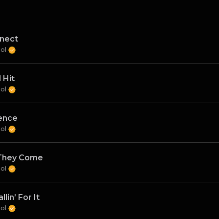
nect
Sol
 Hit
Sol
ence
Sol
They Come
Sol
llin’ For It
Sol