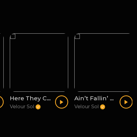
Here They Come
Ain’t Fallin’ For It
Velour Sol
Velour Sol