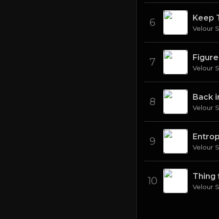
Keep 
6
Velour 
Figure
7
Velour 
Back 
8
Velour 
Entro
9
Velour 
Thing 
10
Velour 