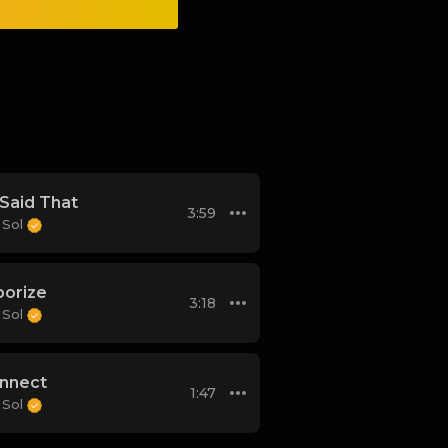
Said That
3:59
 Sol
orize
3:18
 Sol
nnect
1:47
 Sol