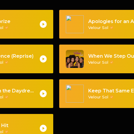
rize
Sol
Velour Sol
nce (Reprise)
Sol
Velour Sol
Back in the Daydream
Sol
Velour Sol
 Hit
Sol