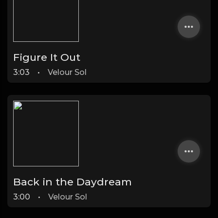
Figure It Out
3:03
•
Velour Sol
Back in the Daydream
3:00
•
Velour Sol