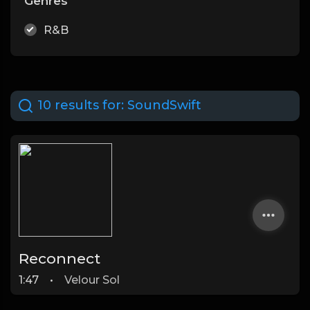
Genres
R&B
10 results for:
SoundSwift
Reconnect
1:47
•
Velour Sol