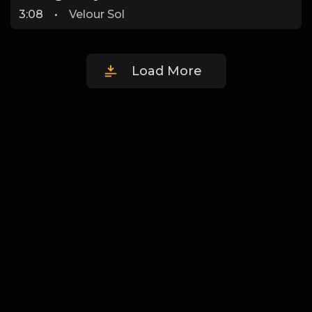
3:08
•
Velour Sol
Load More