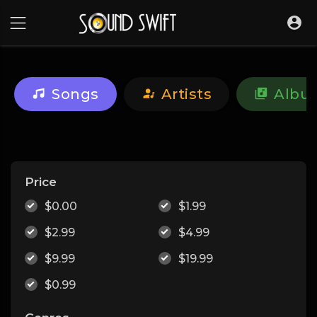
Songs
Artists
Albu
Price
$0.00
$1.99
$2.99
$4.99
$9.99
$19.99
$0.99