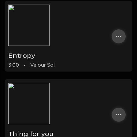
Entropy
3:00
•
Velour Sol
Thing for you