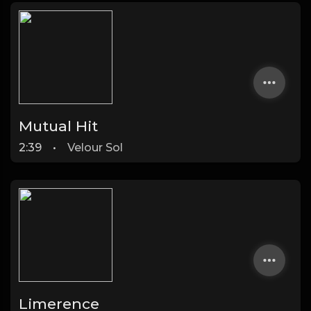
Mutual Hit
2:39
•
Velour Sol
Limerence