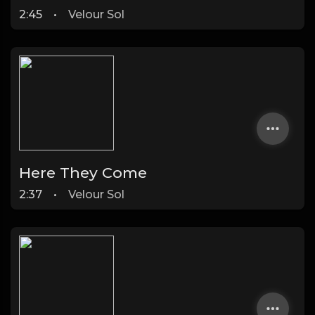
2:45
•
Velour Sol
Here They Come
2:37
•
Velour Sol