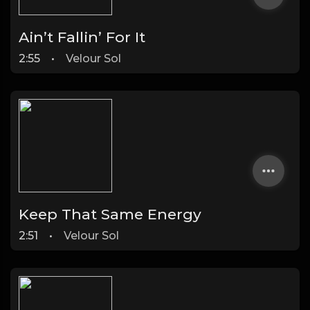
Ain’t Fallin’ For It
2:55
•
Velour Sol
Keep That Same Energy
2:51
•
Velour Sol