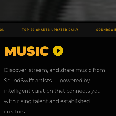
TOP 50 CHARTS UPDATED DAILY
SOUNDSWIFT LIVE EV
MUSIC
Discover, stream, and share music from
SoundSwift artists — powered by
intelligent curation that connects you
with rising talent and established
creators.