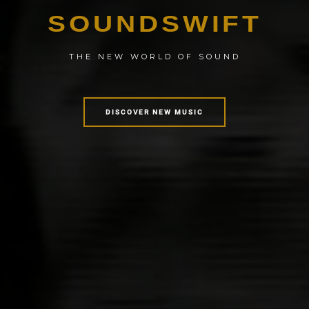
SOUNDSWIFT
THE NEW WORLD OF SOUND
DISCOVER NEW MUSIC