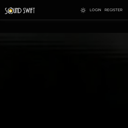
LOGIN
REGISTER