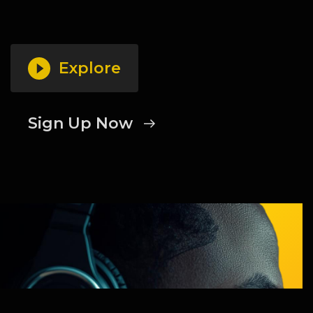
Explore
Sign Up Now