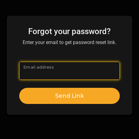
Forgot your password?
Enter your email to get password reset link.
Email address
Send Link