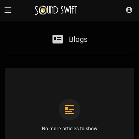
Blogs
No more articles to show