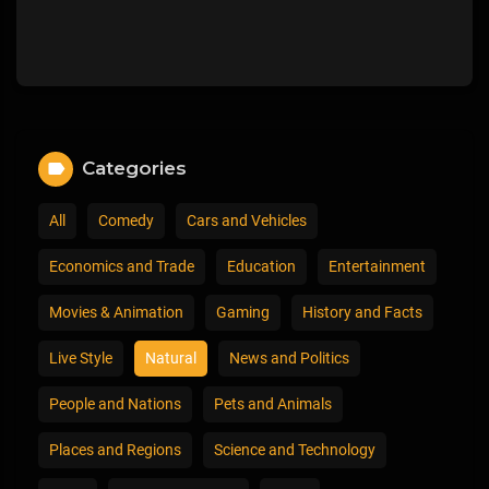
Categories
All
Comedy
Cars and Vehicles
Economics and Trade
Education
Entertainment
Movies & Animation
Gaming
History and Facts
Live Style
Natural
News and Politics
People and Nations
Pets and Animals
Places and Regions
Science and Technology