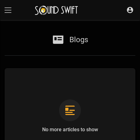
Blogs
No more articles to show