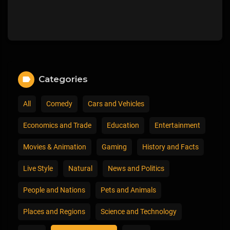
Categories
All
Comedy
Cars and Vehicles
Economics and Trade
Education
Entertainment
Movies & Animation
Gaming
History and Facts
Live Style
Natural
News and Politics
People and Nations
Pets and Animals
Places and Regions
Science and Technology