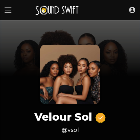
Velour Sol
@vsol