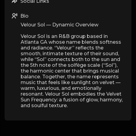
Social Links
Bio
Velour Sol — Dynamic Overview
Velour Sol is an R&B group based in
Atlanta GA whose name blends softness
and radiance. “Velour” reflects the
smooth, intimate texture of their sound,
while “Sol” connects both to the sun and
the 5th note of the solfège scale (“Sol”),
the harmonic center that brings musical
balance. Together, the name represents
music that feels like sunlight on velvet —
warm, luxurious, and emotionally
resonant. Velour Sol embodies the Velvet
Sun Frequency: a fusion of glow, harmony,
and soulful texture.