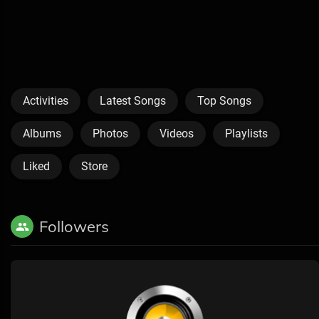
Activities
Latest Songs
Top Songs
Albums
Photos
Videos
Playlists
Liked
Store
Followers