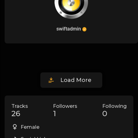
swiftadmin
Load More
Tracks
Followers
Following
26
1
0
Female