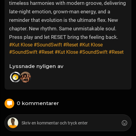
timeless harmonies with modern groove, delivering
late-night emotion, grown-man energy, and a
reminder that evolution is the ultimate flex. New
chapter. New rhythm. Same unmistakable soul.
Press play and let RESET bring the feeling back.
#Kut Klose
#SoundSwift
#Reset
#Kut Klose
#SoundSwift
#Reset
#Kut Klose
#SoundSwift
#Reset
Lyssnade nyligen av
0 kommentarer