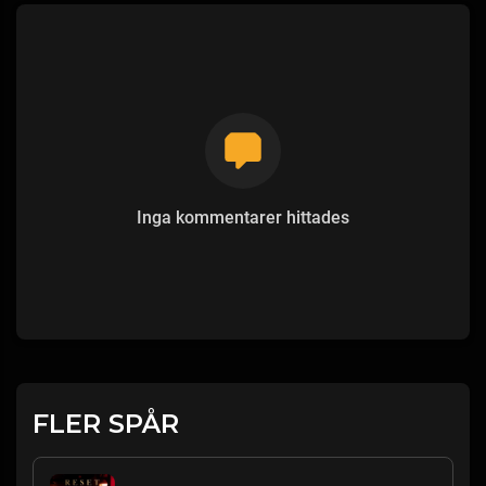
Inga kommentarer hittades
FLER SPÅR