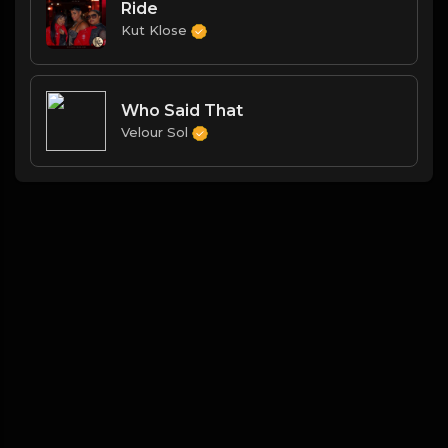
Ride
Kut Klose
Who Said That
Velour Sol