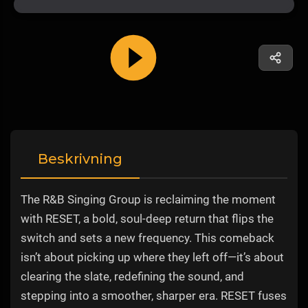
Beskrivning
The R&B Singing Group is reclaiming the moment
with RESET, a bold, soul-deep return that flips the
switch and sets a new frequency. This comeback
isn’t about picking up where they left off—it’s about
clearing the slate, redefining the sound, and
stepping into a smoother, sharper era. RESET fuses