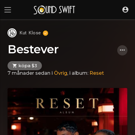
Kut Klose
Bestever
köpa $3
7 månader sedan
i
Övrig
, i album:
Reset