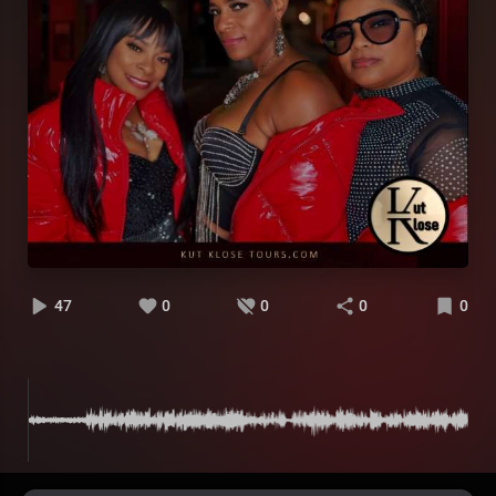
47
0
0
0
0