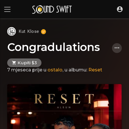
Kut Klose
Congradulations
Kupiti $3
7 mjeseca prije
u
ostalo
, u albumu:
Reset