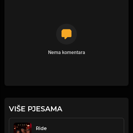
Nema komentara
VIŠE PJESAMA
Ride