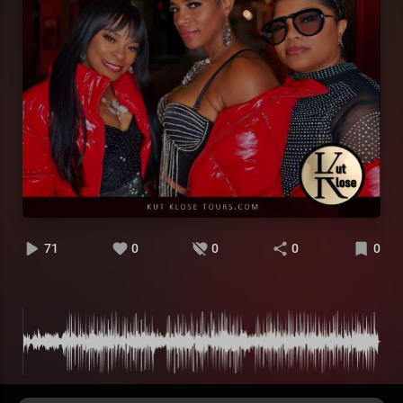
71
0
0
0
0