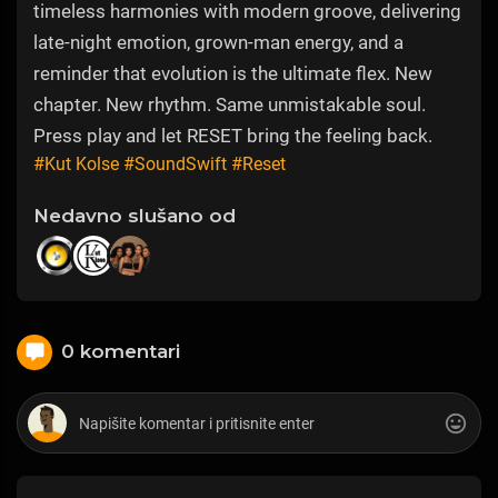
timeless harmonies with modern groove, delivering
late-night emotion, grown-man energy, and a
reminder that evolution is the ultimate flex. New
chapter. New rhythm. Same unmistakable soul.
Press play and let RESET bring the feeling back.
#Kut Kolse
#SoundSwift
#Reset
Nedavno slušano od
0 komentari