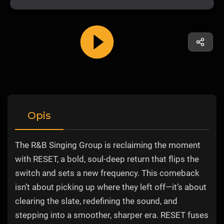
Opis
The R&B Singing Group is reclaiming the moment
with RESET, a bold, soul-deep return that flips the
switch and sets a new frequency. This comeback
isn’t about picking up where they left off—it’s about
clearing the slate, redefining the sound, and
stepping into a smoother, sharper era. RESET fuses