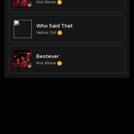
Kut Klose
Who Said That
Velour Sol
Bestever
Kut Klose