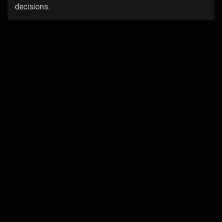
decisions.