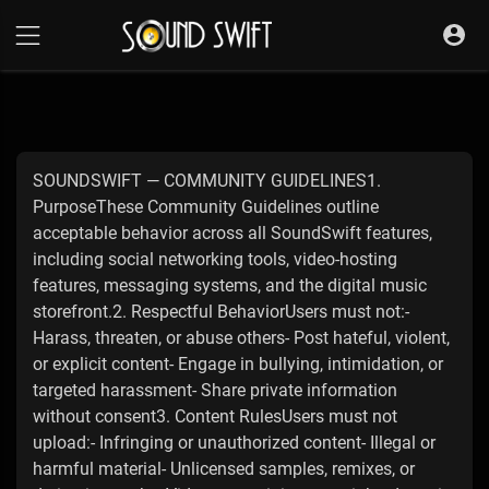
SOUNDSWIFT — COMMUNITY GUIDELINES1.
PurposeThese Community Guidelines outline
acceptable behavior across all SoundSwift features,
including social networking tools, video-hosting
features, messaging systems, and the digital music
storefront.2. Respectful BehaviorUsers must not:-
Harass, threaten, or abuse others- Post hateful, violent,
or explicit content- Engage in bullying, intimidation, or
targeted harassment- Share private information
without consent3. Content RulesUsers must not
upload:- Infringing or unauthorized content- Illegal or
harmful material- Unlicensed samples, remixes, or