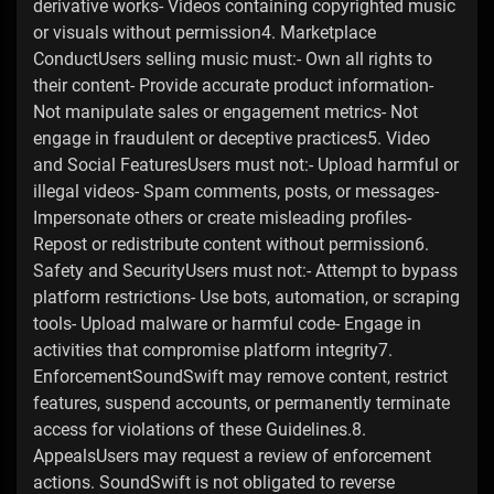
derivative works- Videos containing copyrighted music
or visuals without permission4. Marketplace
ConductUsers selling music must:- Own all rights to
their content- Provide accurate product information-
Not manipulate sales or engagement metrics- Not
engage in fraudulent or deceptive practices5. Video
and Social FeaturesUsers must not:- Upload harmful or
illegal videos- Spam comments, posts, or messages-
Impersonate others or create misleading profiles-
Repost or redistribute content without permission6.
Safety and SecurityUsers must not:- Attempt to bypass
platform restrictions- Use bots, automation, or scraping
tools- Upload malware or harmful code- Engage in
activities that compromise platform integrity7.
EnforcementSoundSwift may remove content, restrict
features, suspend accounts, or permanently terminate
access for violations of these Guidelines.8.
AppealsUsers may request a review of enforcement
actions. SoundSwift is not obligated to reverse