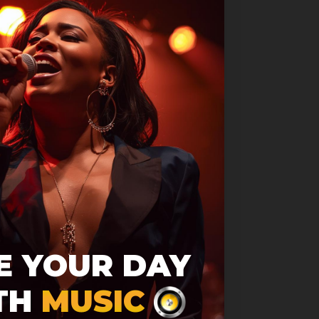
 found!
E YOUR DAY
e found. Please check
TH
MUSIC
nd try again.