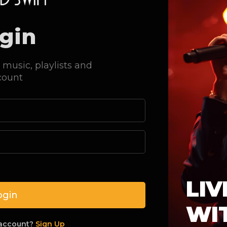
gin
 music, playlists and
count
Sorry, page not
LIV
ogin
The page you are looking for could not b
WI
the link you followed to get here a
 account?
Sign Up