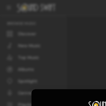
BROWSE MUSIC
Discover
New Music
Top Music
Albums
Spotlight
Genres
Playlists