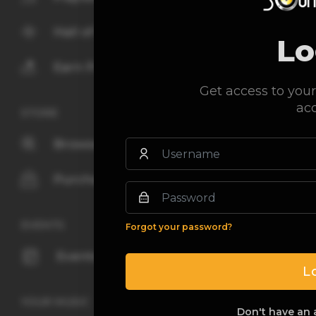
Hall of fame
Lo
Earn Points
Get access to your
ac
STORE
Browse
Purchased
EVENTS
Forgot your password?
Events
L
YOUR MUSIC
Don't have an