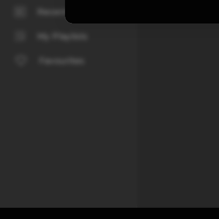
Recently Played
My Playlists
Favourites